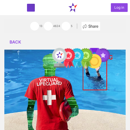
Log in
START PROJECT
13
4624
5
BACK