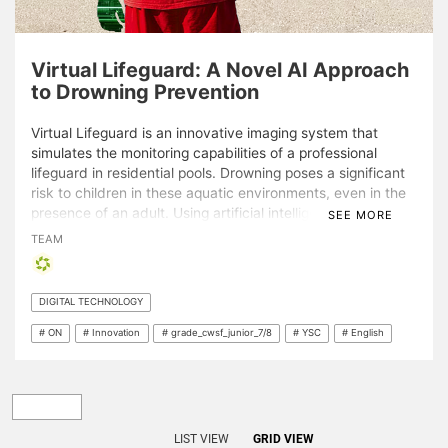
Virtual Lifeguard: A Novel AI Approach
to Drowning Prevention
Virtual Lifeguard is an innovative imaging system that
simulates the monitoring capabilities of a professional
lifeguard in residential pools. Drowning poses a significant
risk to children in these aquatic environments, even in the
presence of an adult. Using artificial intelligence, a device
SEE MORE
has been developed to safeguard backyard pools with
TEAM
widely available, easily implementable, inexpensive
technology. Demonstrating an accuracy of 98.5% and
featuring a three-phase alarm, Virtual Lifeguard notifies
DIGITAL TECHNOLOGY
distracted bystanders within seconds of a potential
drowning incident. With real-time alerts and a wide range
# ON
# Innovation
# grade_cwsf_junior_7/8
# YSC
# English
of expansion opportunities, Virtual Lifeguard can help
reduce the number of drowning fatalities.
LIST VIEW
GRID VIEW