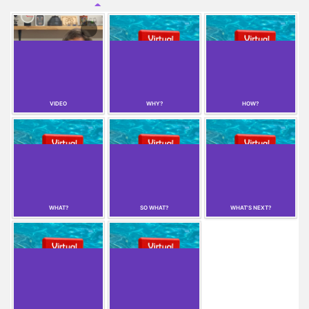
VIDEO
WHY?
HOW?
WHAT?
SO WHAT?
WHAT'S NEXT?