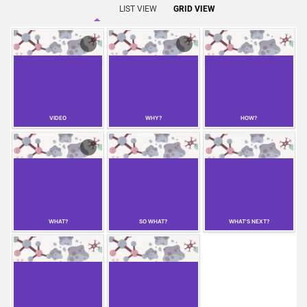
LIST VIEW
GRID VIEW
VIDEO
WHY?
HOW?
WHAT?
SO WHAT?
WHAT'S NEXT?