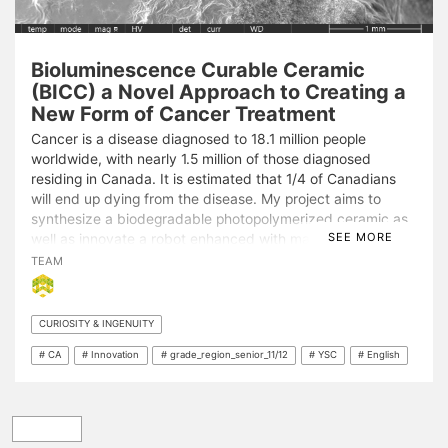
Bioluminescence Curable Ceramic
(BICC) a Novel Approach to Creating a
New Form of Cancer Treatment
Cancer is a disease diagnosed to 18.1 million people
worldwide, with nearly 1.5 million of those diagnosed
residing in Canada. It is estimated that 1/4 of Canadians
will end up dying from the disease. My project aims to
synthesize a biodegradable photopolymerized ceramic as
SEE MORE
well as innovate a robot enhanced with machine learning to
initiate the polymerization process. This new treatment
TEAM
would seep through the tumour cells and then harden using
a beam of photons to minimize or stop tumour growth. If
results are promising the project would be able to minimize
CURIOSITY & INGENUITY
tumour growth and save millions of lives.
# CA
# Innovation
# grade_region_senior_11/12
# YSC
# English