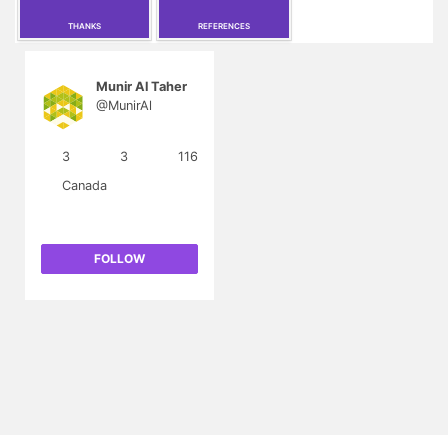
THANKS
REFERENCES
Munir Al Taher
@MunirAl
3
3
116
Canada
FOLLOW