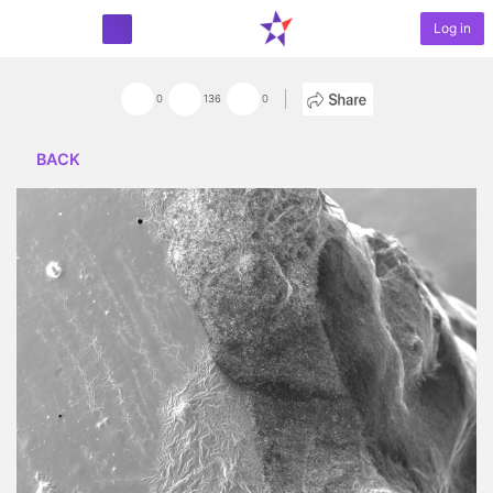
Log in
START PROJECT
0
136
0
BACK