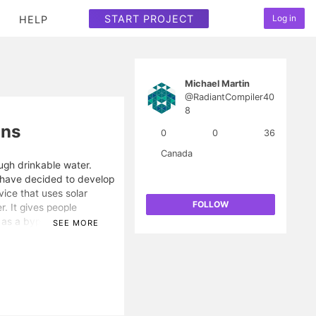
START PROJECT
Log in
HELP
Michael Martin
@RadiantCompiler40
8
ons
0
0
36
Canada
ugh drinkable water.
I have decided to develop
vice that uses solar
FOLLOW
r. It gives people
 as a byproduct. This is
SEE MORE
 not have water and