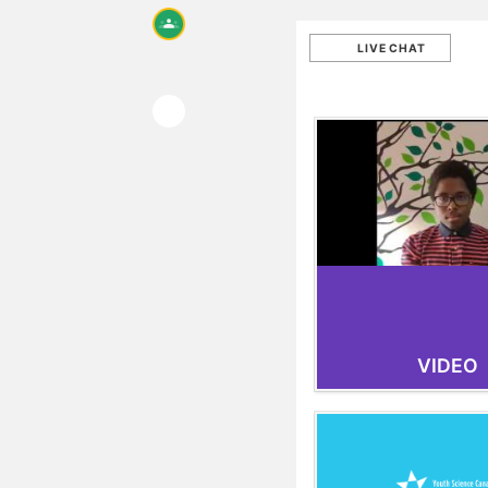
LIVE CHAT
VIDEO