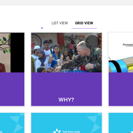
LIST VIEW
GRID VIEW
WHY?