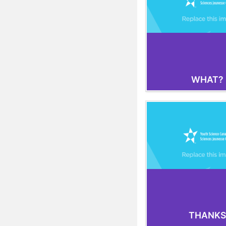
WHAT?
THANKS