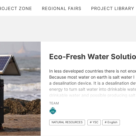
ROJECT ZONE
REGIONAL FAIRS
PROJECT LIBRARY
Eco-Fresh Water Soluti
In less developed countries there is not eno
Because most water on earth is salt water 
a desalination device. It is a desalination de
energy to turn salt water into drinkable wate
drinkable water and possible producing salt
important as there are many people that do
TEAM
plenty of water on earth.
NATURAL RESOURCES
# YSC
# English