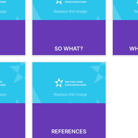
SO WHAT?
WH
REFERENCES