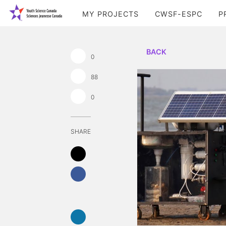
MY PROJECTS
CWSF-ESPC
P
BACK
0
88
0
SHARE