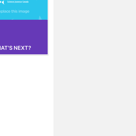
AT'S NEXT?