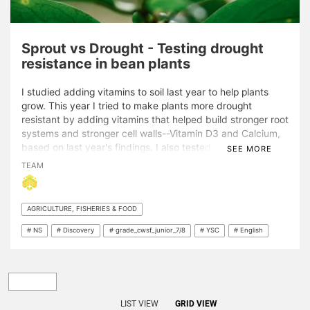
Sprout vs Drought - Testing drought
resistance in bean plants
I studied adding vitamins to soil last year to help plants
grow. This year I tried to make plants more drought
resistant by adding vitamins that helped build stronger root
systems and stronger cell walls--Vitamin D3 and Calcium,
based on last year's findings. I also tested ways of
SEE MORE
increasing drought resistance after speaking with local
TEAM
growers. I tested adding compost, mulch, liquid fertilizer,
and watering less to "train" my plants! The project is
interesting to me because I grew 60 bean plants on my
AGRICULTURE, FISHERIES & FOOD
own--even though I did have to watch them die! My
project is important because it shows that the best way to
# NS
# Discovery
# grade_cwsf_junior_7/8
# YSC
# English
make plants drought resistant is to conserve water, which
we really need to do!
LIST VIEW
GRID VIEW