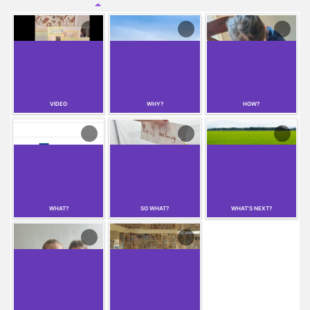
VIDEO
WHY?
HOW?
WHAT?
SO WHAT?
WHAT'S NEXT?