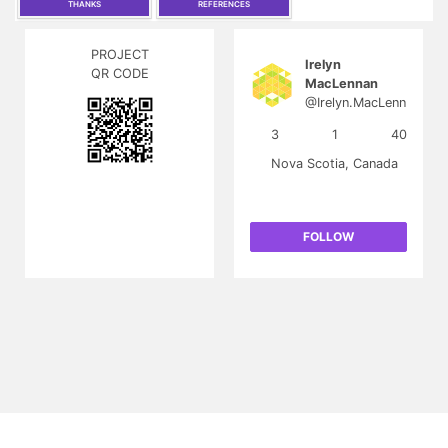
THANKS
REFERENCES
PROJECT
Irelyn
QR CODE
MacLennan
@Irelyn.MacLenn
an
3
1
40
Nova Scotia, Canada
FOLLOW
FR
|
About
Contact
T&C
Privacy
FAQ