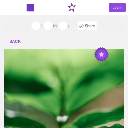
Log in
START PROJECT
4
170
0
BACK