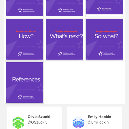
Olivia Szucki
Emily Hockin
@OSzucki3
@EmHockin