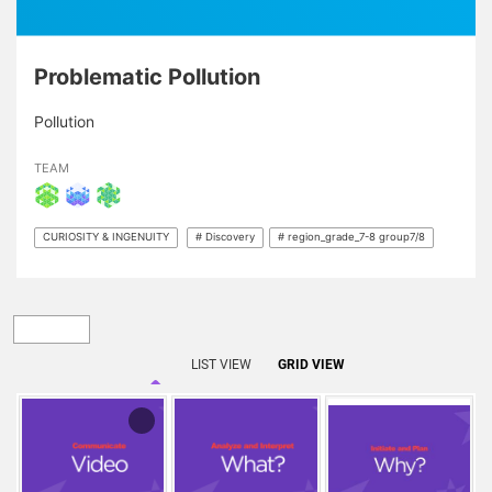
Problematic Pollution
Pollution
TEAM
CURIOSITY & INGENUITY
# Discovery
# region_grade_7-8 group7/8
LIST VIEW
GRID VIEW