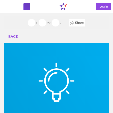
Log in
START PROJECT
5
170
0
BACK