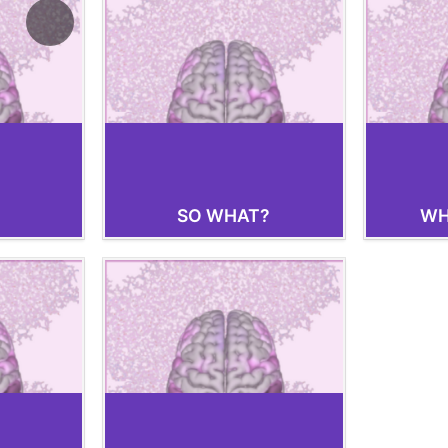
SO WHAT?
WH