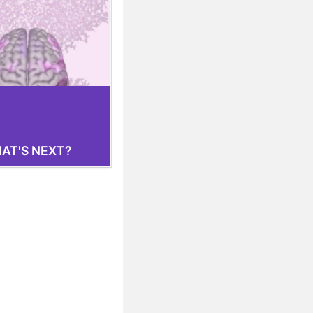
AT'S NEXT?