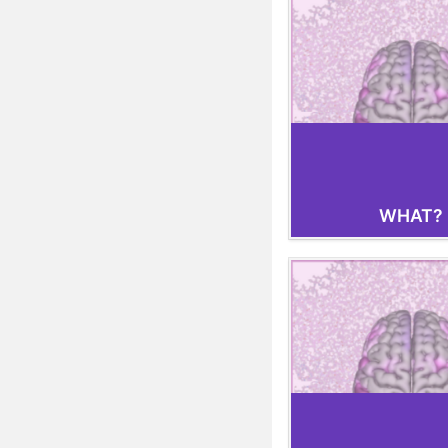
WHAT?