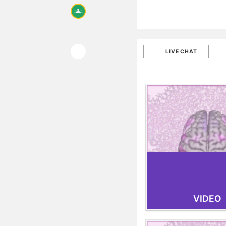
LIVE CHAT
VIDEO