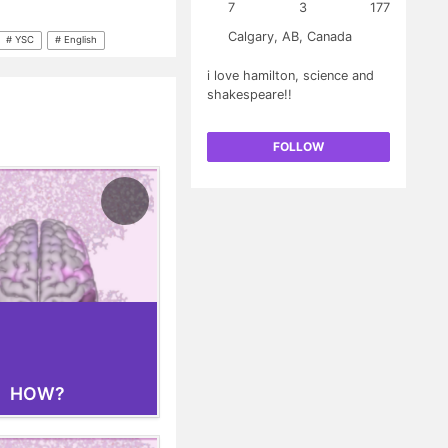
g aims to restore
7
3
177
a, unlike current
Calgary, AB, Canada
oms. While the road from
# YSC
# English
 and implementation is
i love hamilton, science and
mately improve the
shakespeare!!
long-term.
FOLLOW
HOW?