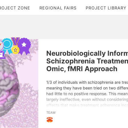
ROJECT ZONE
REGIONAL FAIRS
PROJECT LIBRARY
Neurobiologically Infor
Schizophrenia Treatment
Omic, fMRI Approach
1/3 of individuals with schizophrenia are tre
meaning they have been tried on two differ
had little to no positive response. This mean
largely ineffective, even without considerin
effects that make treatment adherence incr
address this, I developed a precise, alterna
TEAM
schizophrenia that considers the core neuro
using functional Magnetic Resonance Imagin