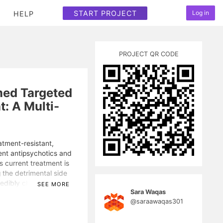
START PROJECT
Log in
HELP
PROJECT QR CODE
med Targeted
: A Multi-
atment-resistant,
ent antipsychotics and
s current treatment is
g the detrimental side
edibly challenging. To
SEE MORE
Sara Waqas
tive pharmaceutical for
@saraawaqas301
biology of schizophrenia,
g (fMRI) and multi-omic