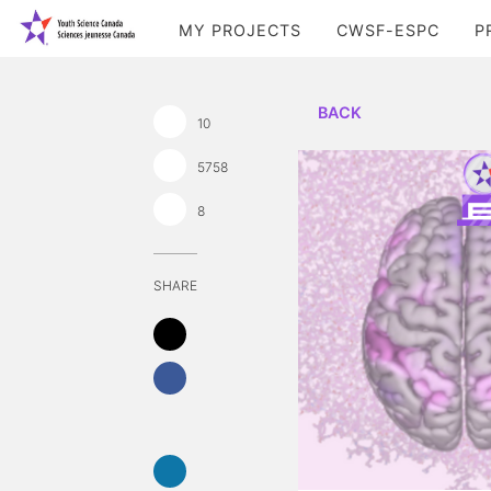
MY PROJECTS
CWSF-ESPC
P
BACK
10
5758
8
SHARE