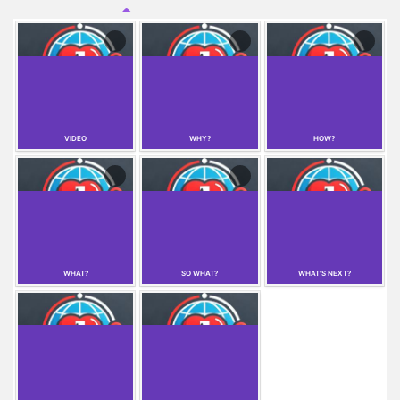
emergency services for individuals with speech
impairments, and a medical profile feature that allows
users to store health information for first responders.
VIDEO
WHY?
HOW?
WHAT?
SO WHAT?
WHAT'S NEXT?