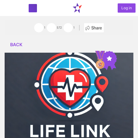
Log in
START PROJECT
1
572
1
BACK