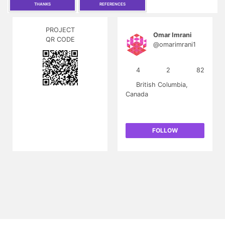
THANKS
REFERENCES
PROJECT
Omar Imrani
QR CODE
@omarimrani1
4
2
82
British Columbia,
Canada
FOLLOW