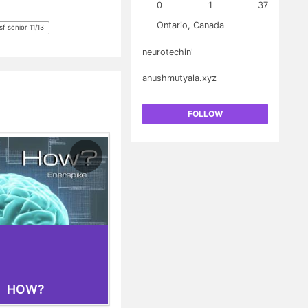
0
1
37
lectroencephalography
sumption. This work
Ontario, Canada
f_senior_11/13
al implants to help
cal disabilities.
neurotechin'
anushmutyala.xyz
FOLLOW
HOW?