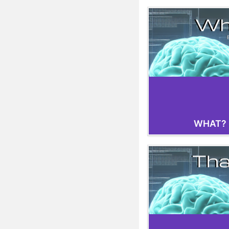
WHAT?