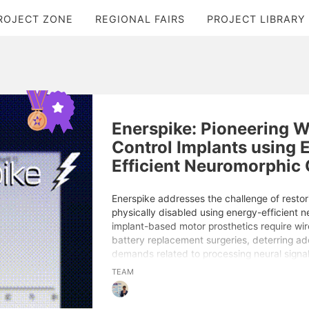
ROJECT ZONE
REGIONAL FAIRS
PROJECT LIBRARY
Enerspike: Pioneering W
Control Implants using 
Efficient Neuromorphic
Enerspike addresses the challenge of restori
physically disabled using energy-efficient n
implant-based motor prosthetics require wir
battery replacement surgeries, deterring ad
demands related to processing neural signa
predictive models are the root cause of th
TEAM
By leveraging brain-inspired neuromorphic 
neural networks, I developed a motor image