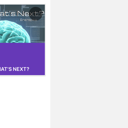
AT'S NEXT?