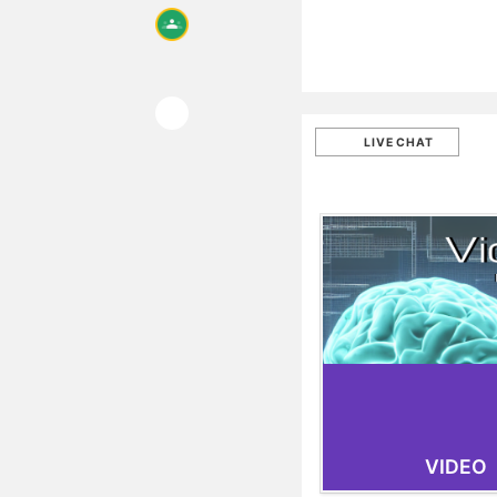
LIVE CHAT
VIDEO