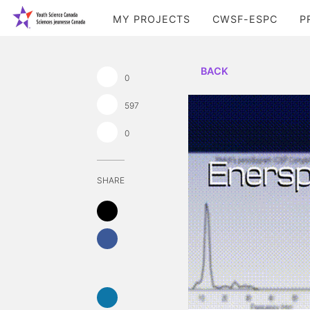
MY PROJECTS
CWSF-ESPC
P
BACK
0
597
0
SHARE