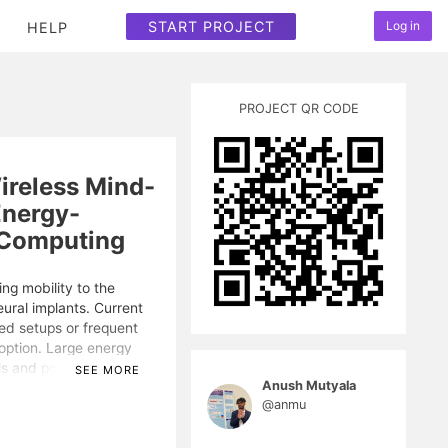
START PROJECT
Log in
HELP
PROJECT QR CODE
ireless Mind-
Energy-
 Computing
ng mobility to the
eural implants. Current
ed setups or frequent
option. Large energy
ls and powering
SEE MORE
Anush Mutyala
e problem.
@anmu
computing and spiking
ry decoding pipeline