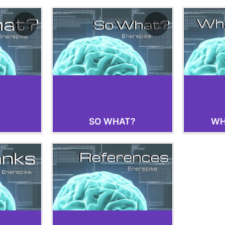
SO WHAT?
WH