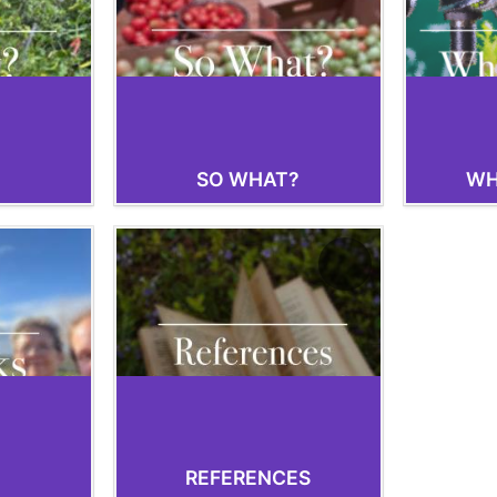
SO WHAT?
WH
REFERENCES