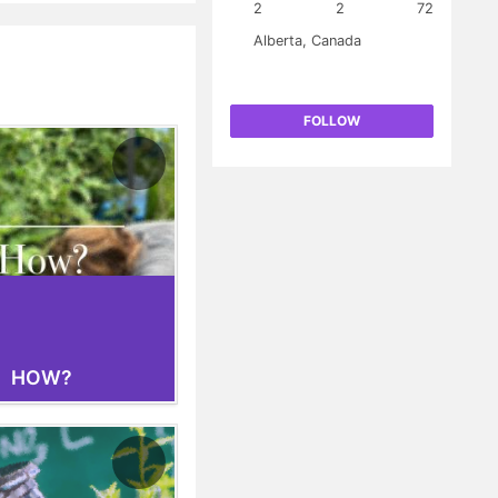
 be grown in the same
2
2
72
 revenue projections
Alberta, Canada
he cost of implementation
FOLLOW
HOW?