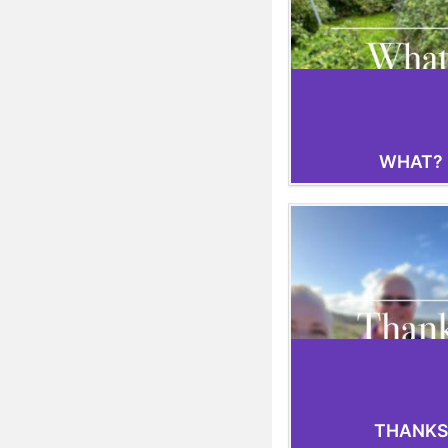
WHAT?
THANKS