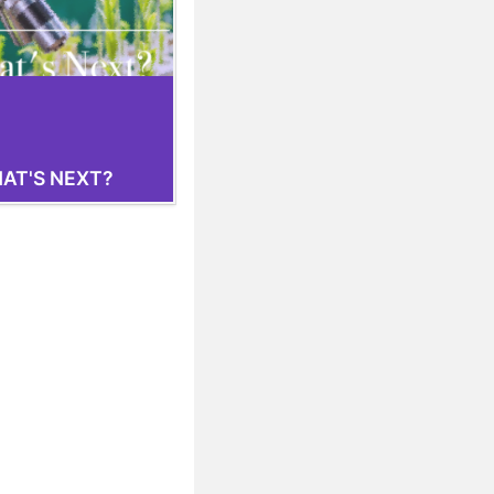
AT'S NEXT?