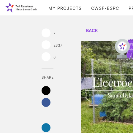
MY PROJECTS
CWSF-ESPC
P
BACK
7
2337
6
SHARE