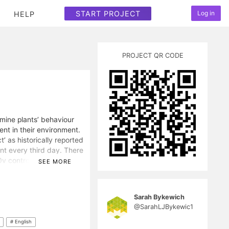
START PROJECT
Log in
HELP
PROJECT QR CODE
mine plants’ behaviour
nt in their environment.
t’ as historically reported
nt every third day. There
 0v control garden. Each
SEE MORE
ire, with the respective
100 days. All other
ere consistent. The
Sarah Bykewich
the different plants.
@SarahLJBykewic1
better and/or produced
popularising
# English