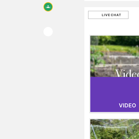
LIVE CHAT
VIDEO