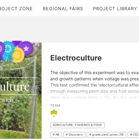
ROJECT ZONE
REGIONAL FAIRS
PROJECT LIBRARY
Electroculture
The objective of this experiment was to exa
and growth patterns when voltage was prese
This test confirmed the ‘electorcultural effec
through measuring plant size and fruit amou
were four outdoor plots; a 12v, 9v, 6v, and
electrical garden had a buried bare copper w
TEAM
current running constantly through them for 
factors (ex. environment, plant varieties) w
voltages appeared to have varied effects on 
AGRICULTURE, FISHERIES & FOOD
Each of the five plant species tested grew 
more fruit with an amount of electricity. By 
# AB
# Discovery
# grade_cwsf_junior_7/8
# YSC