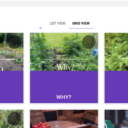
Electroculture, more organic produce would
space already dedicated to agriculture. My
demonstrated increased profit, even after t
was taken into account.
LIST VIEW
GRID VIEW
WHY?