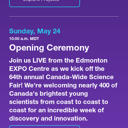
Sunday, May 24
10:00 a.m. MDT
Opening Ceremony
Join us LIVE from the Edmonton
EXPO Centre as we kick off the
64th annual Canada-Wide Science
Fair! We're welcoming nearly 400 of
Canada's brightest young
scientists from coast to coast to
coast for an incredible week of
discovery and innovation.