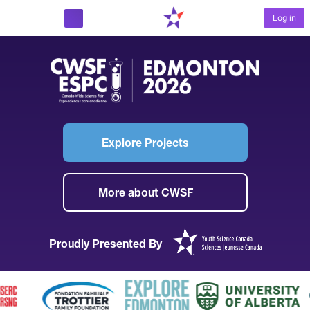
Log in
START PROJECT
Explore Projects
More about CWSF
Proudly Presented By