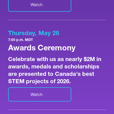
Watch
Thursday, May 28
7:00 p.m. MDT
Awards Ceremony
Celebrate with us as nearly $2M in
awards, medals and scholarships
are presented to Canada's best
STEM projects of 2026.
Watch