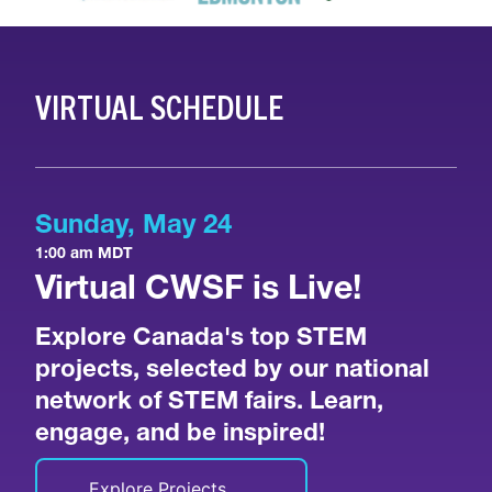
VIRTUAL SCHEDULE
Sunday, May 24
1:00 am MDT
Virtual CWSF is Live!
Explore Canada's top STEM
projects, selected by our national
network of STEM fairs. Learn,
engage, and be inspired!
Explore Projects