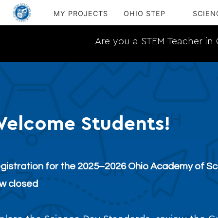
MY PROJECTS
OHIO STEP
SCIEN