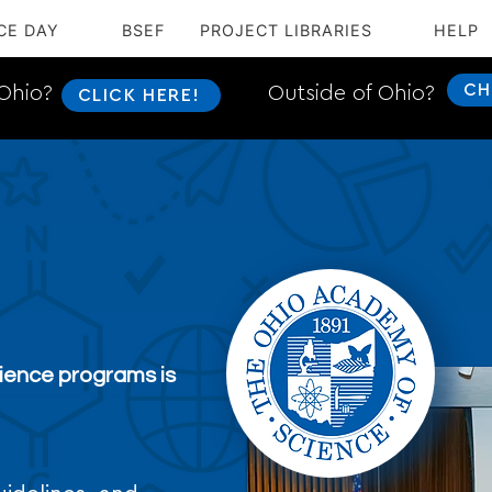
CE DAY
BSEF
PROJECT LIBRARIES
HELP