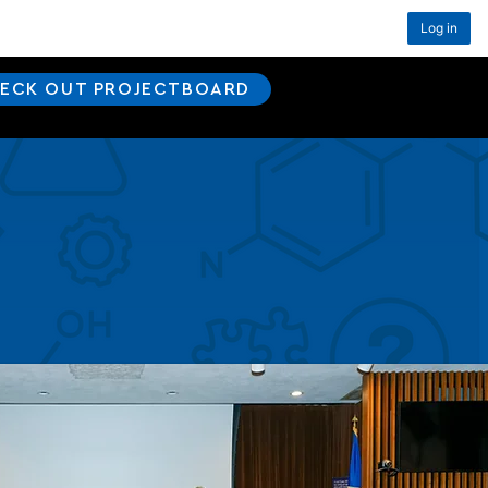
Log in