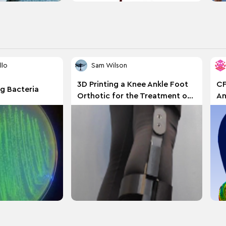
llo
Sam Wilson
3D Printing a Knee Ankle Foot
CF
g Bacteria
Orthotic for the Treatment of
An
Hypermobile Ehlers Danlos
Syndrome