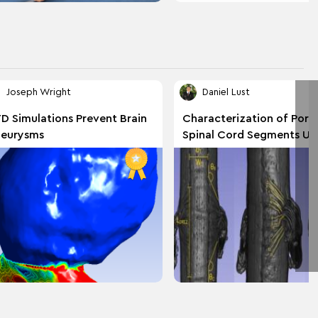
Joseph Wright
Daniel Lust
D Simulations Prevent Brain
Characterization of Porc
eurysms
Spinal Cord Segments Us
Reconstruction of Micro
Imaging