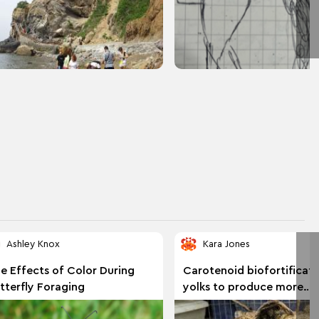
Ashley Knox
Kara Jones
e Effects of Color During
Carotenoid biofortificati
tterfly Foraging
yolks to produce more
nutritious eggs