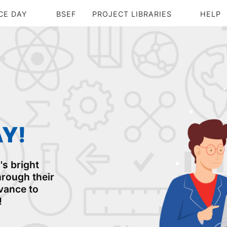
CE DAY
BSEF
PROJECT LIBRARIES
HELP
AY!
s bright
rough their
dvance to
!