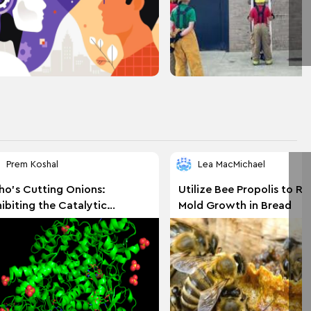
Prem Koshal
Lea MacMichael
o's Cutting Onions:
Utilize Bee Propolis to R
hibiting the Catalytic
Mold Growth in Bread
zymatic Protein Alliinase