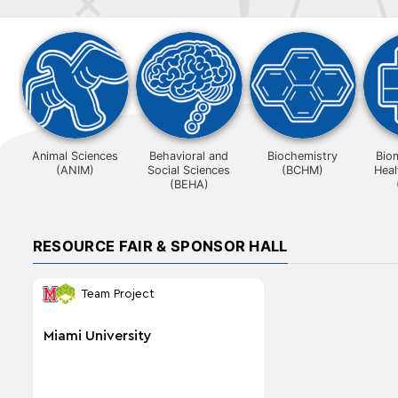
Animal Sciences
Behavioral and
Biochemistry
Bio
(ANIM)
Social Sciences
(BCHM)
Heal
(BEHA)
RESOURCE FAIR & SPONSOR HALL
Team Project
Miami University