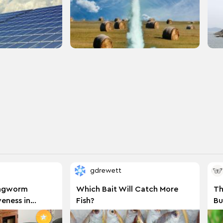
gdrewett
ingworm
Which Bait Will Catch More
Th
eness in
Fish?
Bu
orm on Beef