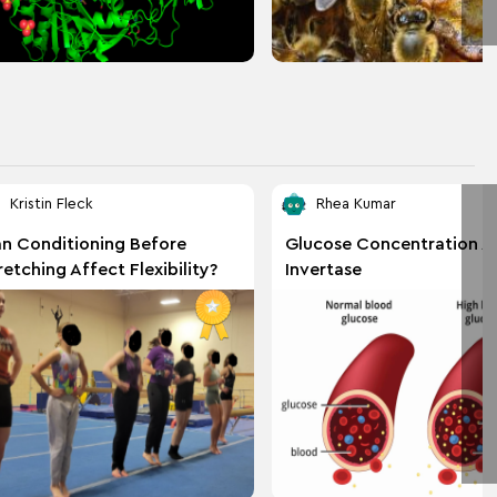
Kristin Fleck
Rhea Kumar
n Conditioning Before
Glucose Concentration A
retching Affect Flexibility?
Invertase