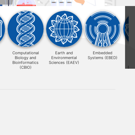
Computational
Earth and
Embedded
Biology and
Environmental
Systems (EBED)
Su
Bioinformatics
Sciences (EAEV)
Mat
(CBIO)
Des