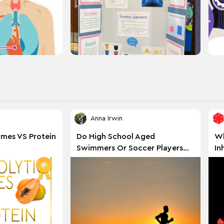
Anna Irwin
ymes VS Protein
Do High School Aged
Wh
Swimmers Or Soccer Players
In
Have A Greater Vo2 Max?
En