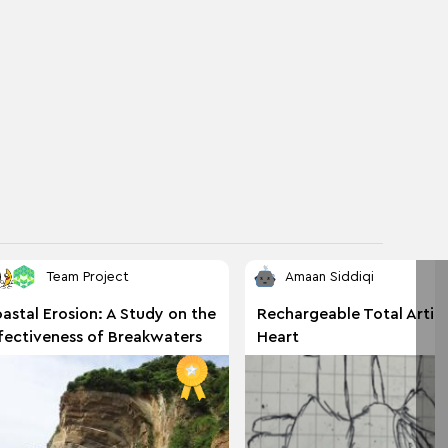
Team Project
Amaan Siddiqi
astal Erosion: A Study on the
Rechargeable Total Artific
fectiveness of Breakwaters
Heart