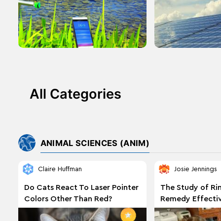
All Categories
ANIMAL SCIENCES (ANIM)
Claire Huffman
Josie Jennings
Do Cats React To Laser Pointer
The Study of R
Colors Other Than Red?
Remedy Effectiv
Treating Ringw