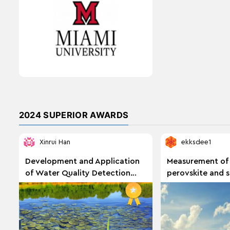
2024 SUPERIOR AWARDS
Xinrui Han
ekksdee1
Development and Application
Measurement of
of Water Quality Detection
perovskite and si
Method Based on Smartphone
performance und
Color Recognition
solar spectra