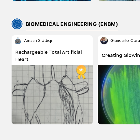
BIOMEDICAL ENGINEERING (ENBM)
Amaan Siddiqi
Giancarlo Cora
Rechargeable Total Artificial
Creating Glowin
Heart