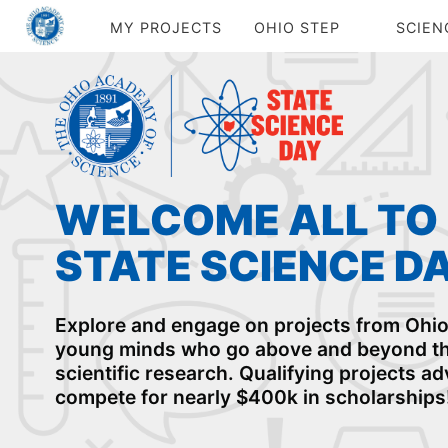
MY PROJECTS
OHIO STEP
SCIEN
WELCOME ALL TO
STATE SCIENCE D
Explore and engage on projects from Ohio'
young minds who go above and beyond th
scientific research. Qualifying projects a
compete for nearly $400k in scholarships