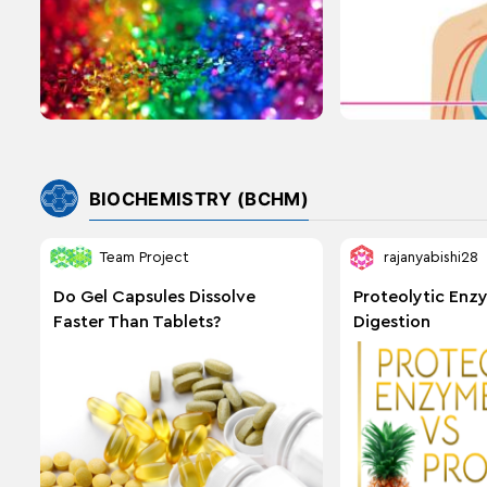
BIOCHEMISTRY (BCHM)
Team Project
rajanyabishi28
Do Gel Capsules Dissolve
Proteolytic Enz
Faster Than Tablets?
Digestion