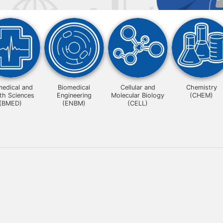
medical and
Biomedical
Cellular and
Chemistry
th Sciences
Engineering
Molecular Biology
(CHEM)
(BMED)
(ENBM)
(CELL)