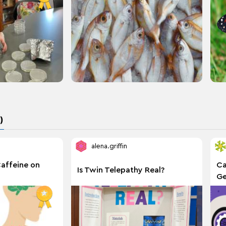
)
alena.griffin
Caffeine on
Ca
Is Twin Telepathy Real?
Ge
Wr