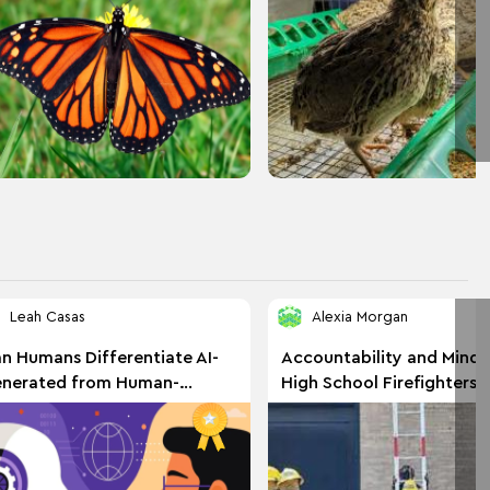
Leah Casas
Alexia Morgan
n Humans Differentiate AI-
Accountability and Minds
nerated from Human-
High School Firefighters 
itten Text?
EMS Students