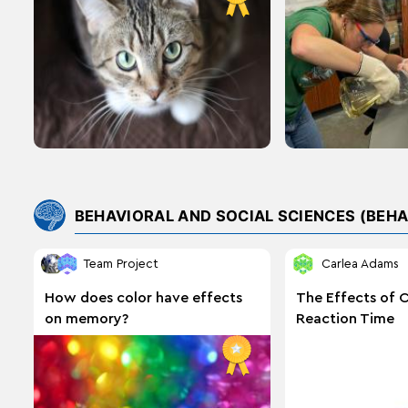
Cattle
BEHAVIORAL AND SOCIAL SCIENCES (BEHA
Team Project
Carlea Adams
How does color have effects
The Effects of 
on memory?
Reaction Time