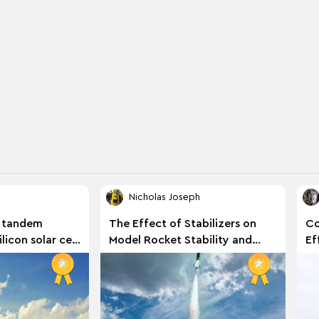
Nicholas Joseph
 tandem
The Effect of Stabilizers on
Co
licon solar cell
Model Rocket Stability and
Ef
er varying
Performance