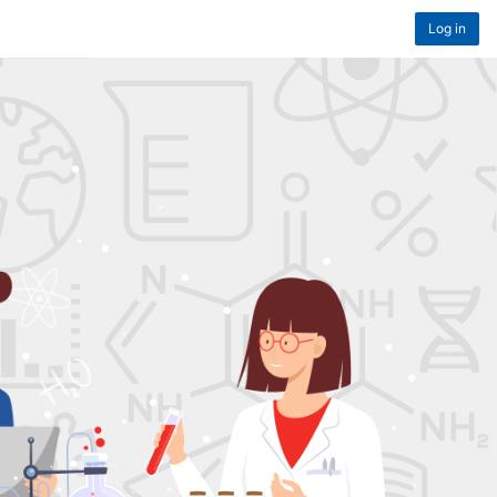
Log in