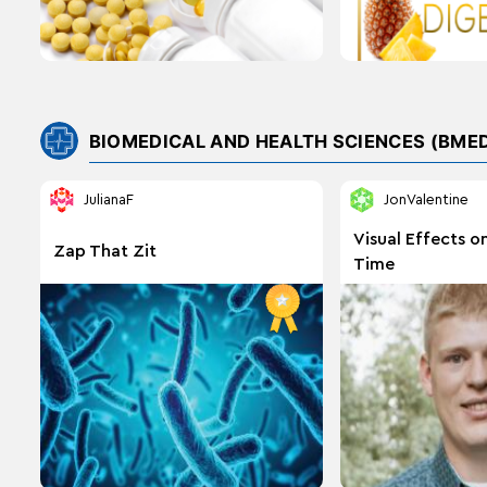
BIOMEDICAL AND HEALTH SCIENCES (BME
JulianaF
JonValentine
Visual Effects o
Zap That Zit
Time