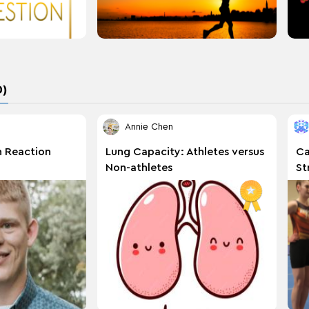
D)
Annie Chen
n Reaction
Lung Capacity: Athletes versus
Ca
Non-athletes
St