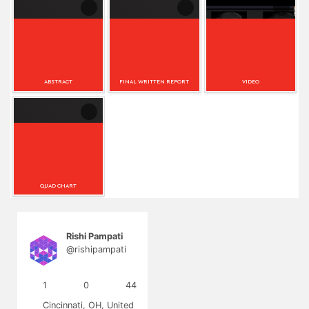
(n=5). Overall, preoperative neural degradation measured
by DTI appears predictive of CI performance, supporting its
Upload your
Upload Final Report
clinical potential pending validation in larger samples.
abstract as an
as an attachment
attachment (Word
(Word or...
o...
ABSTRACT
FINAL WRITTEN REPORT
VIDEO
Upload Digital
Scientific Poster.
QUAD CHART
Rishi Pampati
@rishipampati
1
0
44
Cincinnati, OH, United