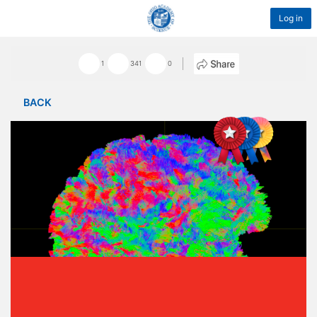
Log in
1
341
0
BACK