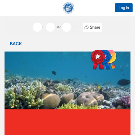
Log in
0
287
0
BACK