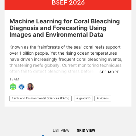
BSEF 2026
Machine Learning for Coral Bleaching
Diagnosis and Forecasting Using
Images and Environmental Data
Known as the “rainforests of the sea” coral reefs support
over 1 billion people. Yet the rising ocean temperatures
have driven increasingly frequent coral bleaching events,
threatening reefs globally. Current monitoring techniques
often fail to detect bleaching stress before it becomes
SEE MORE
fatal. This study develops a two-phase artificial intelligence
TEAM
framework that surpasses current diagnostic standards
and provides a new window for proactive conservation.
Earth and Environmental Sciences (EAEV)
# grade10
# videos
In Phase 1, I focused on foundational diagnostic
assessment. I developed two convolutional neural
networks that achieved 88% accuracy in distinguishing
healthy from bleached coral, outperforming established
benchmarks. I also optimized five machine learning models
LIST VIEW
GRID VIEW
for environmental data and tested a multimodal AI. These