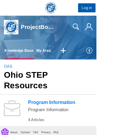
Log in
About
Contact
T&C
Privacy
FAQ