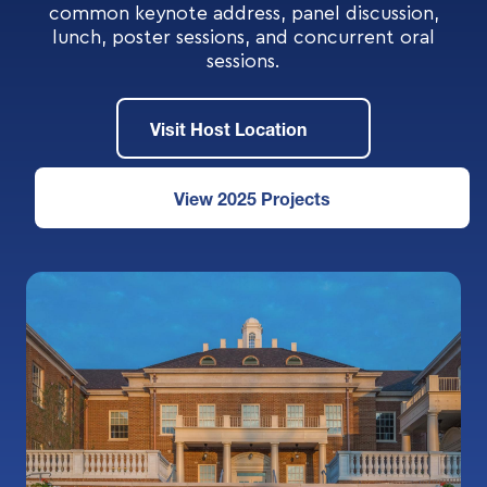
common keynote address, panel discussion,
lunch, poster sessions, and concurrent oral
sessions.
Visit Host Location
View 2025 Projects