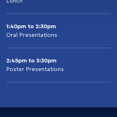
Lunch
1:40pm to 2:30pm
Oral Presentations
2:45pm to 3:30pm
Poster Presentations