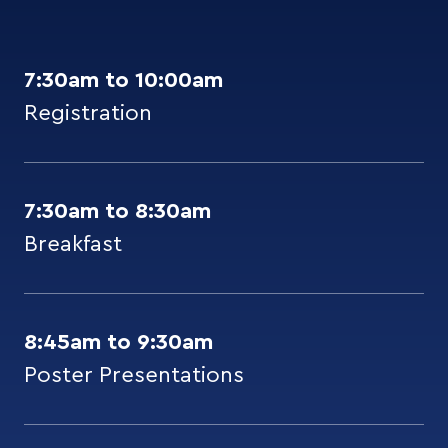
7:30am to 10:00am
Registration
7:30am to 8:30am
Breakfast
8:45am to 9:30am
Poster Presentations