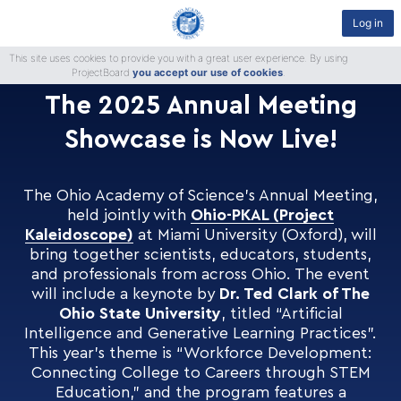
Log in
This site uses cookies to provide you with a great user experience. By using
ProjectBoard
you accept our use of cookies
.
The 2025 Annual Meeting
Showcase is Now Live!
The Ohio Academy of Science’s Annual Meeting,
held jointly with
Ohio-PKAL (Project
Kaleidoscope)
at Miami University (Oxford), will
bring together scientists, educators, students,
and professionals from across Ohio. The event
will include a keynote by
Dr. Ted Clark of The
Ohio State University
, titled “Artificial
Intelligence and Generative Learning Practices”.
This year’s theme is “Workforce Development:
Connecting College to Careers through STEM
Education,” and the program features a