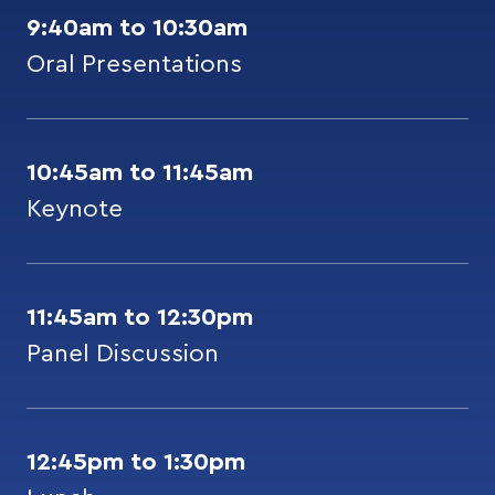
9:40am to 10:30am
Oral Presentations
10:45am to 11:45am
Keynote
11:45am to 12:30pm
Panel Discussion
12:45pm to 1:30pm