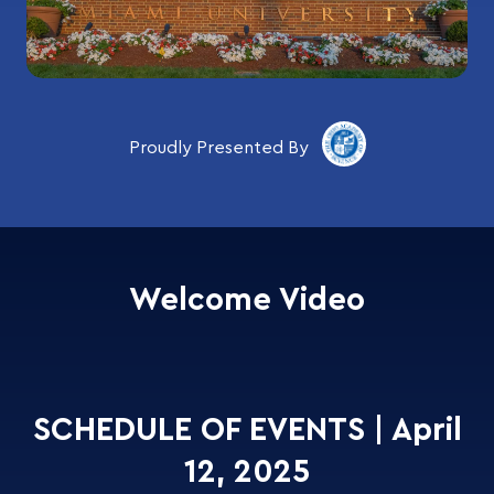
Proudly Presented By
Welcome Video
SCHEDULE OF EVENTS | April
12, 2025